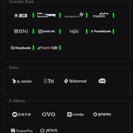
Transfer Bank
Pulsa
E-Money