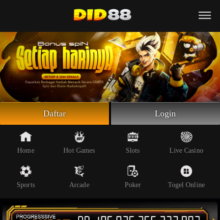
Beranda
Slot Online
Live Casino
Sportsbook
Arcade
Togel Online
Daftar
Login
Poker
Whatsapp
Home
Hot Games
Slots
Live Casino
Telegram
Sports
Arcade
Poker
Togel Online
Livechat