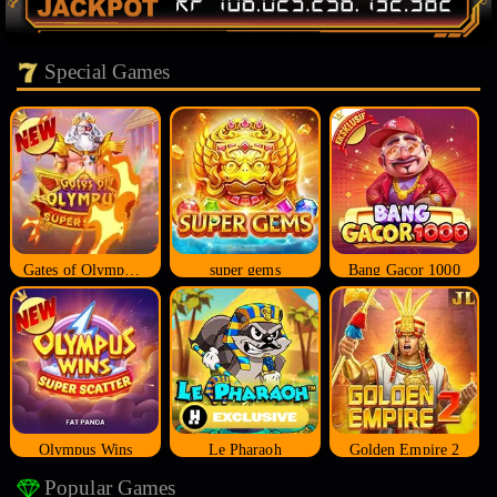
Special Games
Gates of Olympus Super Scatter
super gems
Bang Gacor 1000
Olympus Wins
Le Pharaoh
Golden Empire 2
Popular Games