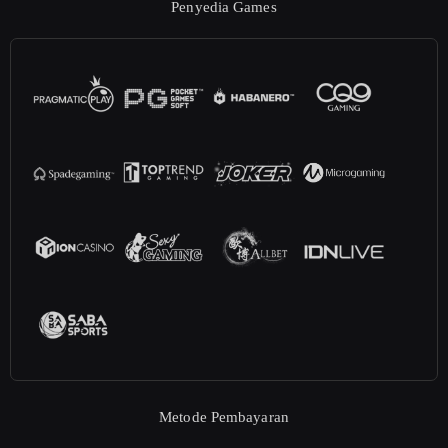
Penyedia Games
Metode Pembayaran