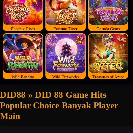
Phoenix Rises
Fortune Tiger
Garuda Gems
Wild Bandito
Wild Fireworks
Treasures of Aztec
DID88 » DID 88 Game Hits
Popular Choice Banyak Player
Main