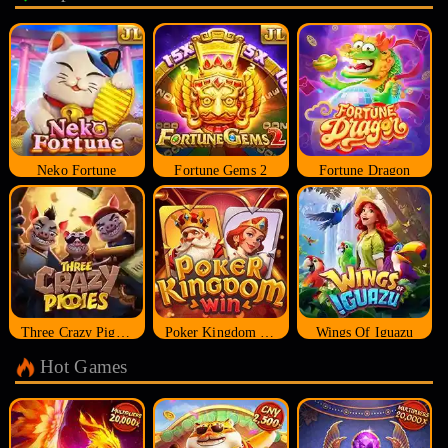
Neko Fortune
Fortune Gems 2
Fortune Dragon
Three Crazy Piggies
Poker Kingdom Win
Wings Of Iguazu
Hot Games